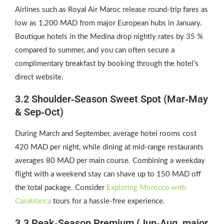
Airlines such as Royal Air Maroc release round‑trip fares as
low as 1,200 MAD from major European hubs in January.
Boutique hotels in the Medina drop nightly rates by 35 %
compared to summer, and you can often secure a
complimentary breakfast by booking through the hotel’s
direct website.
3.2 Shoulder‑Season Sweet Spot (Mar‑May
& Sep‑Oct)
During March and September, average hotel rooms cost
420 MAD per night, while dining at mid‑range restaurants
averages 80 MAD per main course. Combining a weekday
flight with a weekend stay can shave up to 150 MAD off
the total package. Consider
Exploring Morocco with
Casablanca
tours for a hassle‑free experience.
3.3 Peak‑Season Premium (Jun‑Aug, major