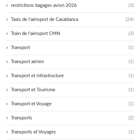
restrictions bagages avion 2026
(3)
Taxis de l'aéroport de Casablanca
(24)
Train de l'aéroport CMN
(3)
Transport
(1)
Transport aérien
(1)
Transport et infrastructure
(1)
Transport et Tourisme
(1)
Transport et Voyage
(1)
Transports
(2)
Transports et Voyages
(1)