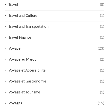
Travel
(8)
Travel and Culture
(1)
Travel and Transportation
(1)
Travel Finance
(1)
Voyage
(23)
Voyage au Maroc
(2)
Voyage et Accessibilité
(1)
Voyage et Gastronomie
(1)
Voyage et Tourisme
(1)
Voyages
(15)