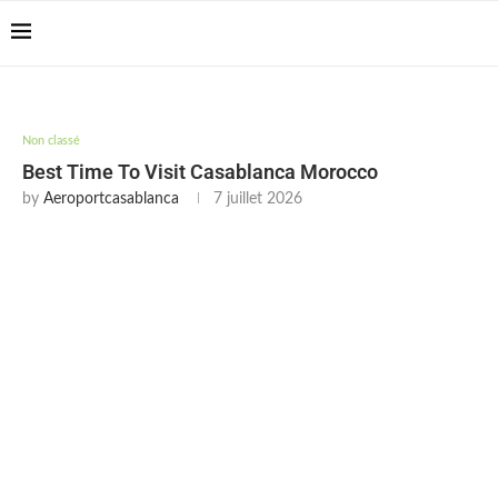
Casablanca Airport
Transfers: casablanca-
Reserver !!!
tours.com
Non classé
Best Time To Visit Casablanca Morocco
by
Aeroportcasablanca
7 juillet 2026