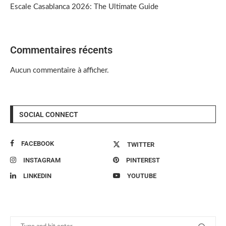
Escale Casablanca 2026: The Ultimate Guide
Commentaires récents
Aucun commentaire à afficher.
SOCIAL CONNECT
FACEBOOK
TWITTER
INSTAGRAM
PINTEREST
LINKEDIN
YOUTUBE