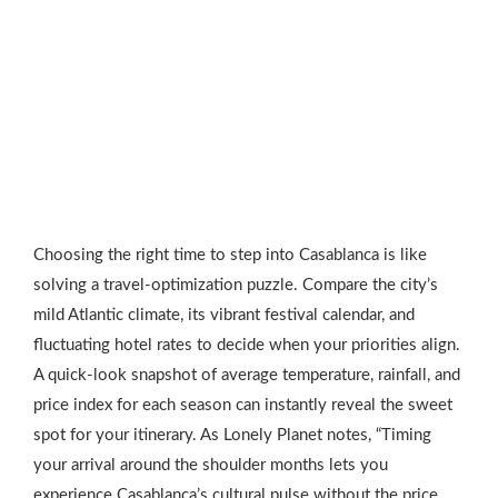
Choosing the right time to step into Casablanca is like
solving a travel‑optimization puzzle. Compare the city’s
mild Atlantic climate, its vibrant festival calendar, and
fluctuating hotel rates to decide when your priorities align.
A quick‑look snapshot of average temperature, rainfall, and
price index for each season can instantly reveal the sweet
spot for your itinerary. As Lonely Planet notes, “Timing
your arrival around the shoulder months lets you
experience Casablanca’s cultural pulse without the price