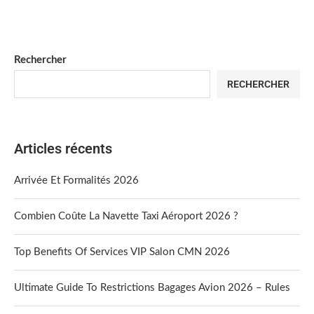
Rechercher
RECHERCHER
Articles récents
Arrivée Et Formalités 2026
Combien Coûte La Navette Taxi Aéroport 2026 ?
Top Benefits Of Services VIP Salon CMN 2026
Ultimate Guide To Restrictions Bagages Avion 2026 – Rules