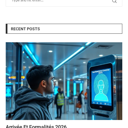
RECENT POSTS
Arrivée Et Formalités 2026