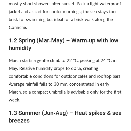
mostly short showers after sunset. Pack a light waterproof
jacket and a scarf for cooler mornings; the sea stays too
brisk for swimming but ideal for a brisk walk along the
Corniche.
1.2 Spring (Mar‑May) – Warm‑up with low
humidity
March starts a gentle climb to 22 °C, peaking at 24 °C in
May. Relative humidity drops to 60 %, creating
comfortable conditions for outdoor cafés and rooftop bars.
Average rainfall falls to 30 mm, concentrated in early
March, so a compact umbrella is advisable only for the first
week.
1.3 Summer (Jun‑Aug) – Heat spikes & sea
breezes