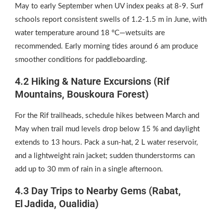
May to early September when UV index peaks at 8‑9. Surf
schools report consistent swells of 1.2‑1.5 m in June, with
water temperature around 18 °C—wetsuits are
recommended. Early morning tides around 6 am produce
smoother conditions for paddleboarding.
4.2 Hiking & Nature Excursions (Rif
Mountains, Bouskoura Forest)
For the Rif trailheads, schedule hikes between March and
May when trail mud levels drop below 15 % and daylight
extends to 13 hours. Pack a sun‑hat, 2 L water reservoir,
and a lightweight rain jacket; sudden thunderstorms can
add up to 30 mm of rain in a single afternoon.
4.3 Day Trips to Nearby Gems (Rabat,
El Jadida, Oualidia)