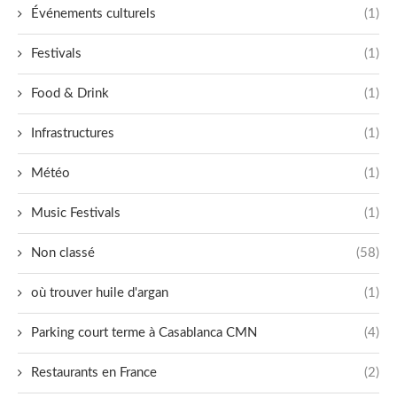
Événements culturels
(1)
Festivals
(1)
Food & Drink
(1)
Infrastructures
(1)
Météo
(1)
Music Festivals
(1)
Non classé
(58)
où trouver huile d'argan
(1)
Parking court terme à Casablanca CMN
(4)
Restaurants en France
(2)