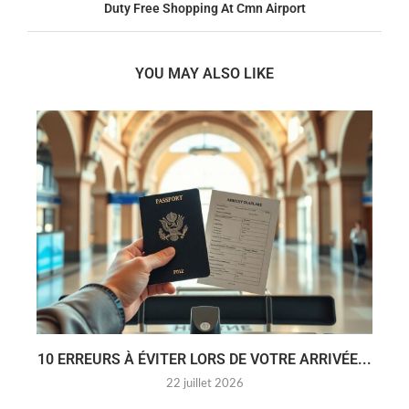
Duty Free Shopping At Cmn Airport
YOU MAY ALSO LIKE
10 ERREURS À ÉVITER LORS DE VOTRE ARRIVÉE...
22 juillet 2026