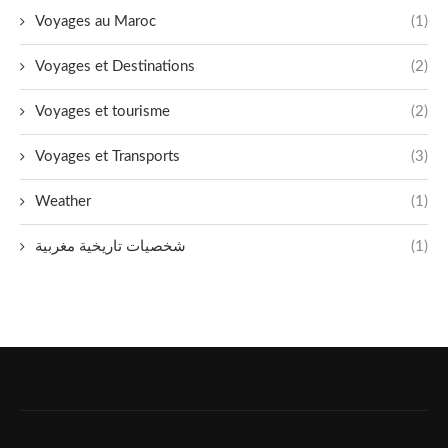
Voyages au Maroc
(1)
Voyages et Destinations
(2)
Voyages et tourisme
(2)
Voyages et Transports
(3)
Weather
(1)
شخصيات تاريخية مغربية
(1)