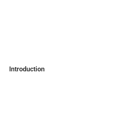
Introduction