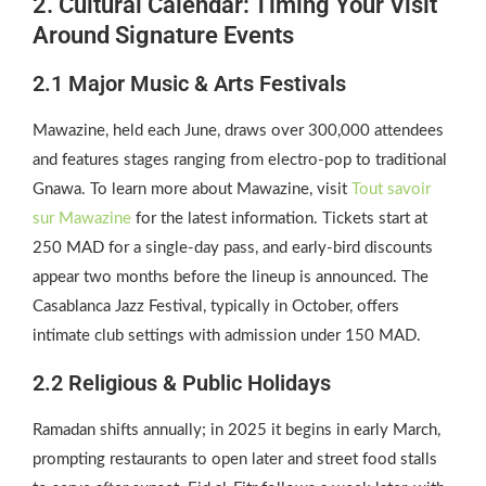
2. Cultural Calendar: Timing Your Visit
Around Signature Events
2.1 Major Music & Arts Festivals
Mawazine, held each June, draws over 300,000 attendees
and features stages ranging from electro‑pop to traditional
Gnawa. To learn more about Mawazine, visit
Tout savoir
sur Mawazine
for the latest information. Tickets start at
250 MAD for a single‑day pass, and early‑bird discounts
appear two months before the lineup is announced. The
Casablanca Jazz Festival, typically in October, offers
intimate club settings with admission under 150 MAD.
2.2 Religious & Public Holidays
Ramadan shifts annually; in 2025 it begins in early March,
prompting restaurants to open later and street food stalls