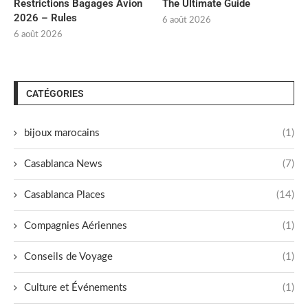
Restrictions Bagages Avion
The Ultimate Guide
2026 – Rules
6 août 2026
6 août 2026
CATÉGORIES
bijoux marocains
(1)
Casablanca News
(7)
Casablanca Places
(14)
Compagnies Aériennes
(1)
Conseils de Voyage
(1)
Culture et Événements
(1)