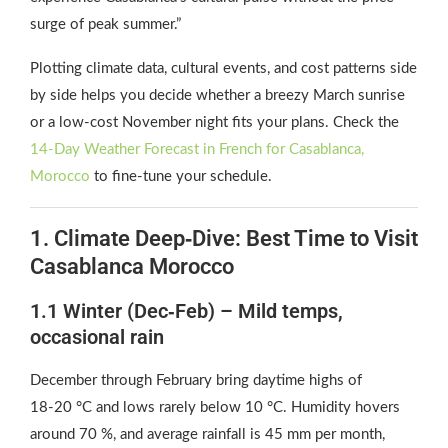
surge of peak summer.”
Plotting climate data, cultural events, and cost patterns side
by side helps you decide whether a breezy March sunrise
or a low‑cost November night fits your plans. Check the
14‑Day Weather Forecast in French for Casablanca,
Morocco
to fine‑tune your schedule.
1. Climate Deep‑Dive: Best Time to Visit
Casablanca Morocco
1.1 Winter (Dec‑Feb) – Mild temps,
occasional rain
December through February bring daytime highs of
18‑20 °C and lows rarely below 10 °C. Humidity hovers
around 70 %, and average rainfall is 45 mm per month,