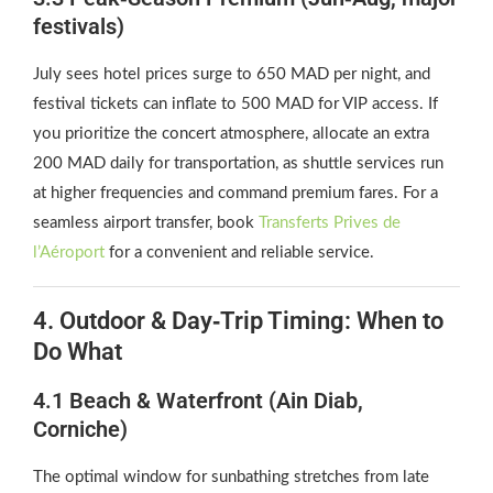
festivals)
July sees hotel prices surge to 650 MAD per night, and
festival tickets can inflate to 500 MAD for VIP access. If
you prioritize the concert atmosphere, allocate an extra
200 MAD daily for transportation, as shuttle services run
at higher frequencies and command premium fares. For a
seamless airport transfer, book
Transferts Prives de
l’Aéroport
for a convenient and reliable service.
4. Outdoor & Day‑Trip Timing: When to
Do What
4.1 Beach & Waterfront (Ain Diab,
Corniche)
The optimal window for sunbathing stretches from late