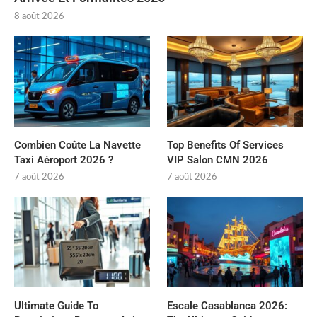
8 août 2026
Combien Coûte La Navette
Top Benefits Of Services
Taxi Aéroport 2026 ?
VIP Salon CMN 2026
7 août 2026
7 août 2026
Ultimate Guide To
Escale Casablanca 2026: