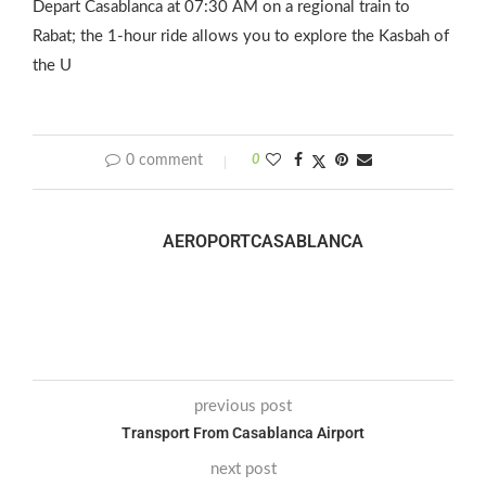
Depart Casablanca at 07:30 AM on a regional train to
Rabat; the 1‑hour ride allows you to explore the Kasbah of
the U
0 comment
0
AEROPORTCASABLANCA
previous post
Transport From Casablanca Airport
next post