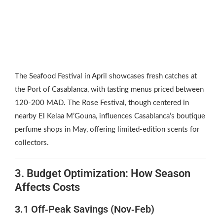
The Seafood Festival in April showcases fresh catches at
the Port of Casablanca, with tasting menus priced between
120‑200 MAD. The Rose Festival, though centered in
nearby El Kelaa M’Gouna, influences Casablanca’s boutique
perfume shops in May, offering limited‑edition scents for
collectors.
3. Budget Optimization: How Season
Affects Costs
3.1 Off‑Peak Savings (Nov‑Feb)