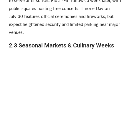
to serve after sunset. Eid al‑Fitr follows a week later, with
public squares hosting free concerts. Throne Day on
July 30 features official ceremonies and fireworks, but
expect heightened security and limited parking near major
venues.
2.3 Seasonal Markets & Culinary Weeks