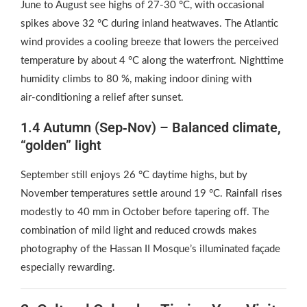
June to August see highs of 27‑30 °C, with occasional
spikes above 32 °C during inland heatwaves. The Atlantic
wind provides a cooling breeze that lowers the perceived
temperature by about 4 °C along the waterfront. Nighttime
humidity climbs to 80 %, making indoor dining with
air‑conditioning a relief after sunset.
1.4 Autumn (Sep‑Nov) – Balanced climate,
“golden” light
September still enjoys 26 °C daytime highs, but by
November temperatures settle around 19 °C. Rainfall rises
modestly to 40 mm in October before tapering off. The
combination of mild light and reduced crowds makes
photography of the Hassan II Mosque’s illuminated façade
especially rewarding.