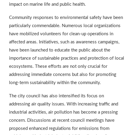
impact on marine life and public health.
Community responses to environmental safety have been
particularly commendable. Numerous local organizations
have mobilized volunteers for clean-up operations in
affected areas. Initiatives, such as awareness campaigns,
have been launched to educate the public about the
importance of sustainable practices and protection of local
ecosystems. These efforts are not only crucial for
addressing immediate concerns but also for promoting
long-term sustainability within the community.
The city council has also intensified its focus on
addressing air quality issues. With increasing traffic and
industrial activities, air pollution has become a pressing
concern. Discussions at recent council meetings have
proposed enhanced regulations for emissions from