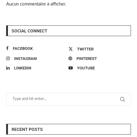
Aucun commentaire à afficher.
SOCIAL CONNECT
FACEBOOK
TWITTER
INSTAGRAM
PINTEREST
LINKEDIN
YOUTUBE
RECENT POSTS