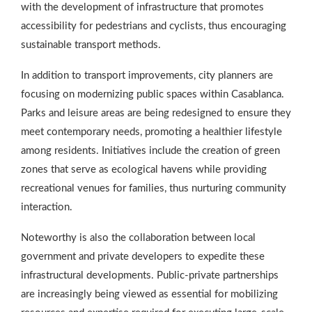
with the development of infrastructure that promotes
accessibility for pedestrians and cyclists, thus encouraging
sustainable transport methods.
In addition to transport improvements, city planners are
focusing on modernizing public spaces within Casablanca.
Parks and leisure areas are being redesigned to ensure they
meet contemporary needs, promoting a healthier lifestyle
among residents. Initiatives include the creation of green
zones that serve as ecological havens while providing
recreational venues for families, thus nurturing community
interaction.
Noteworthy is also the collaboration between local
government and private developers to expedite these
infrastructural developments. Public-private partnerships
are increasingly being viewed as essential for mobilizing