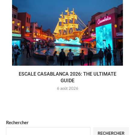
ESCALE CASABLANCA 2026: THE ULTIMATE
GUIDE
6 août 2026
Rechercher
RECHERCHER