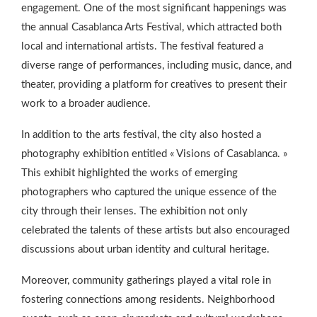
engagement. One of the most significant happenings was
the annual Casablanca Arts Festival, which attracted both
local and international artists. The festival featured a
diverse range of performances, including music, dance, and
theater, providing a platform for creatives to present their
work to a broader audience.
In addition to the arts festival, the city also hosted a
photography exhibition entitled « Visions of Casablanca. »
This exhibit highlighted the works of emerging
photographers who captured the unique essence of the
city through their lenses. The exhibition not only
celebrated the talents of these artists but also encouraged
discussions about urban identity and cultural heritage.
Moreover, community gatherings played a vital role in
fostering connections among residents. Neighborhood