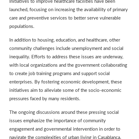
Initiatives to improve healthcare facilities have been
launched, focusing on increasing the availability of primary
care and preventive services to better serve vulnerable
populations.
In addition to housing, education, and healthcare, other
community challenges include unemployment and social
inequality. Efforts to address these issues are underway,
with local organizations and the government collaborating
to create job training programs and support social
enterprises. By fostering economic development, these
initiatives aim to alleviate some of the socio-economic
pressures faced by many residents.
The ongoing discussions around these pressing social
issues emphasize the importance of community
engagement and governmental intervention in order to
navigate the complexities of urban living in Casablanca.