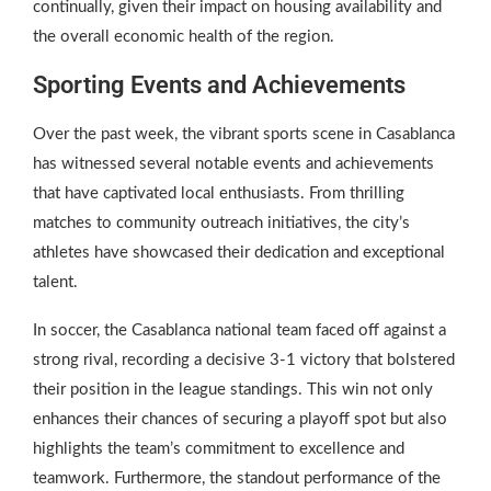
continually, given their impact on housing availability and
the overall economic health of the region.
Sporting Events and Achievements
Over the past week, the vibrant sports scene in Casablanca
has witnessed several notable events and achievements
that have captivated local enthusiasts. From thrilling
matches to community outreach initiatives, the city’s
athletes have showcased their dedication and exceptional
talent.
In soccer, the Casablanca national team faced off against a
strong rival, recording a decisive 3-1 victory that bolstered
their position in the league standings. This win not only
enhances their chances of securing a playoff spot but also
highlights the team’s commitment to excellence and
teamwork. Furthermore, the standout performance of the