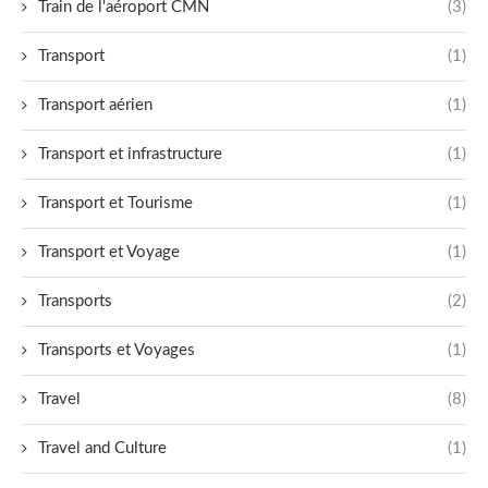
Train de l'aéroport CMN
(3)
Transport
(1)
Transport aérien
(1)
Transport et infrastructure
(1)
Transport et Tourisme
(1)
Transport et Voyage
(1)
Transports
(2)
Transports et Voyages
(1)
Travel
(8)
Travel and Culture
(1)