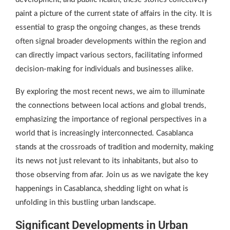
paint a picture of the current state of affairs in the city. It is
essential to grasp the ongoing changes, as these trends
often signal broader developments within the region and
can directly impact various sectors, facilitating informed
decision-making for individuals and businesses alike.
By exploring the most recent news, we aim to illuminate
the connections between local actions and global trends,
emphasizing the importance of regional perspectives in a
world that is increasingly interconnected. Casablanca
stands at the crossroads of tradition and modernity, making
its news not just relevant to its inhabitants, but also to
those observing from afar. Join us as we navigate the key
happenings in Casablanca, shedding light on what is
unfolding in this bustling urban landscape.
Significant Developments in Urban