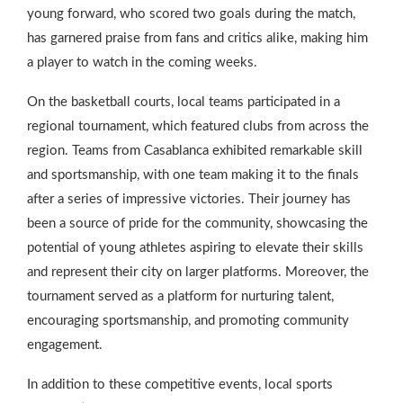
young forward, who scored two goals during the match,
has garnered praise from fans and critics alike, making him
a player to watch in the coming weeks.
On the basketball courts, local teams participated in a
regional tournament, which featured clubs from across the
region. Teams from Casablanca exhibited remarkable skill
and sportsmanship, with one team making it to the finals
after a series of impressive victories. Their journey has
been a source of pride for the community, showcasing the
potential of young athletes aspiring to elevate their skills
and represent their city on larger platforms. Moreover, the
tournament served as a platform for nurturing talent,
encouraging sportsmanship, and promoting community
engagement.
In addition to these competitive events, local sports