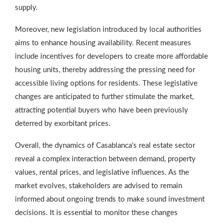
supply.
Moreover, new legislation introduced by local authorities
aims to enhance housing availability. Recent measures
include incentives for developers to create more affordable
housing units, thereby addressing the pressing need for
accessible living options for residents. These legislative
changes are anticipated to further stimulate the market,
attracting potential buyers who have been previously
deterred by exorbitant prices.
Overall, the dynamics of Casablanca’s real estate sector
reveal a complex interaction between demand, property
values, rental prices, and legislative influences. As the
market evolves, stakeholders are advised to remain
informed about ongoing trends to make sound investment
decisions. It is essential to monitor these changes