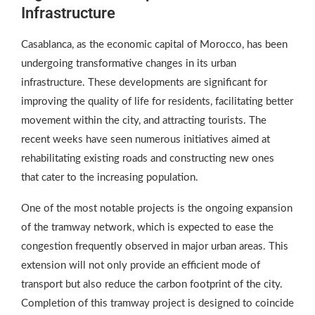
Infrastructure
Casablanca, as the economic capital of Morocco, has been
undergoing transformative changes in its urban
infrastructure. These developments are significant for
improving the quality of life for residents, facilitating better
movement within the city, and attracting tourists. The
recent weeks have seen numerous initiatives aimed at
rehabilitating existing roads and constructing new ones
that cater to the increasing population.
One of the most notable projects is the ongoing expansion
of the tramway network, which is expected to ease the
congestion frequently observed in major urban areas. This
extension will not only provide an efficient mode of
transport but also reduce the carbon footprint of the city.
Completion of this tramway project is designed to coincide