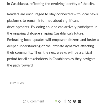
in Casablanca, reflecting the evolving identity of the city.
Readers are encouraged to stay connected with local news
platforms to remain informed about significant
developments. By doing so, one can actively participate in
the ongoing dialogue shaping Casablanca’s future.
Embracing local updates will empower citizens and foster a
deeper understanding of the intricate dynamics affecting
their community. Thus, the next weeks will be a critical
period for all stakeholders in Casablanca as they navigate
the path forward.
CITY NEWS
0 comment
0