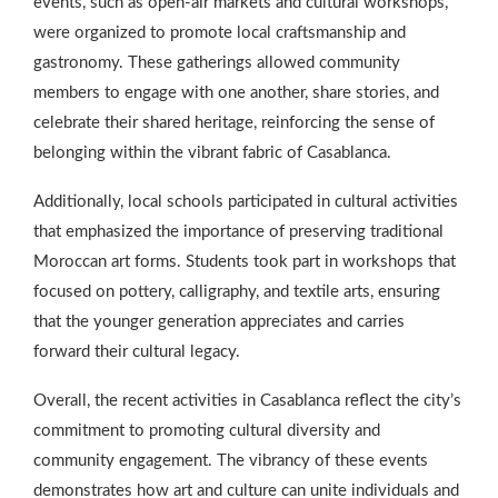
events, such as open-air markets and cultural workshops,
were organized to promote local craftsmanship and
gastronomy. These gatherings allowed community
members to engage with one another, share stories, and
celebrate their shared heritage, reinforcing the sense of
belonging within the vibrant fabric of Casablanca.
Additionally, local schools participated in cultural activities
that emphasized the importance of preserving traditional
Moroccan art forms. Students took part in workshops that
focused on pottery, calligraphy, and textile arts, ensuring
that the younger generation appreciates and carries
forward their cultural legacy.
Overall, the recent activities in Casablanca reflect the city’s
commitment to promoting cultural diversity and
community engagement. The vibrancy of these events
demonstrates how art and culture can unite individuals and