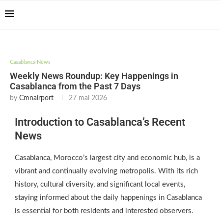
Casablanca Airport
Transfers: casablanca-
Reserver !!!
tours.com
Casablanca News
Weekly News Roundup: Key Happenings in
Casablanca from the Past 7 Days
by
Cmnairport
27 mai 2026
Introduction to Casablanca’s Recent
News
Casablanca, Morocco’s largest city and economic hub, is a
vibrant and continually evolving metropolis. With its rich
history, cultural diversity, and significant local events,
staying informed about the daily happenings in Casablanca
is essential for both residents and interested observers.