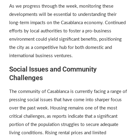
As we progress through the week, monitoring these
developments will be essential to understanding their
long-term impacts on the Casablanca economy. Continued
efforts by local authorities to foster a pro-business
environment could yield significant benefits, positioning
the city as a competitive hub for both domestic and
international business ventures.
Social Issues and Community
Challenges
The community of Casablanca is currently facing a range of
pressing social issues that have come into sharper focus
over the past week. Housing remains one of the most
critical challenges, as reports indicate that a significant
portion of the population struggles to secure adequate
living conditions. Rising rental prices and limited