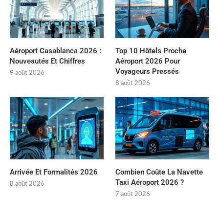
Aéroport Casablanca 2026 :
Top 10 Hôtels Proche
Nouveautés Et Chiffres
Aéroport 2026 Pour
Voyageurs Pressés
9 août 2026
8 août 2026
Arrivée Et Formalités 2026
Combien Coûte La Navette
Taxi Aéroport 2026 ?
8 août 2026
7 août 2026