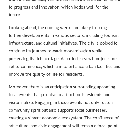
to progress and innovation, which bodes well for the
future.
Looking ahead, the coming weeks are likely to bring
further developments in various sectors, including tourism,
infrastructure, and cultural initiatives. The city is poised to
continue its journey towards modernization while
preserving its rich heritage. As noted, several projects are
set to commence, which aim to enhance urban facilities and
improve the quality of life for residents.
Moreover, there is an anticipation surrounding upcoming
local events that promise to attract both residents and
visitors alike. Engaging in these events not only fosters
community spirit but also supports local businesses,
creating a vibrant economic ecosystem. The confluence of
art, culture, and civic engagement will remain a focal point