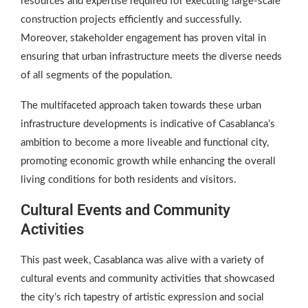
resources and expertise required for executing large-scale
construction projects efficiently and successfully.
Moreover, stakeholder engagement has proven vital in
ensuring that urban infrastructure meets the diverse needs
of all segments of the population.
The multifaceted approach taken towards these urban
infrastructure developments is indicative of Casablanca’s
ambition to become a more liveable and functional city,
promoting economic growth while enhancing the overall
living conditions for both residents and visitors.
Cultural Events and Community
Activities
This past week, Casablanca was alive with a variety of
cultural events and community activities that showcased
the city’s rich tapestry of artistic expression and social