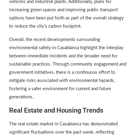
vehicles and industrial plants. Additionally, plans for
increasing green spaces and improving public transport
options have been put forth as part of the overall strategy
to reduce the city’s carbon footprint.
Overall, the recent developments surrounding
environmental safety in Casablanca highlight the interplay
between immediate incidents and the broader need for
sustainable practices. Through community engagement and
government initiatives, there is a continuous effort to
mitigate risks associated with environmental hazards,
fostering a safer environment for current and future
generations.
Real Estate and Housing Trends
The real estate market in Casablanca has demonstrated
significant fluctuations over the past week, reflecting