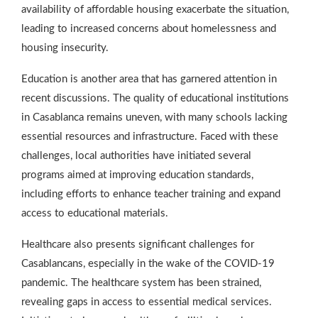
availability of affordable housing exacerbate the situation,
leading to increased concerns about homelessness and
housing insecurity.
Education is another area that has garnered attention in
recent discussions. The quality of educational institutions
in Casablanca remains uneven, with many schools lacking
essential resources and infrastructure. Faced with these
challenges, local authorities have initiated several
programs aimed at improving education standards,
including efforts to enhance teacher training and expand
access to educational materials.
Healthcare also presents significant challenges for
Casablancans, especially in the wake of the COVID-19
pandemic. The healthcare system has been strained,
revealing gaps in access to essential medical services.