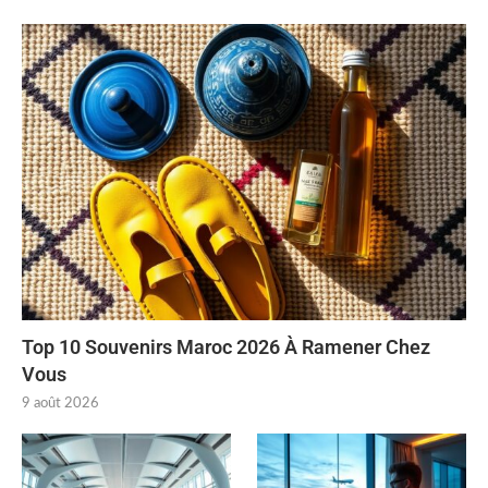
Top 10 Souvenirs Maroc 2026 À Ramener Chez
Vous
9 août 2026