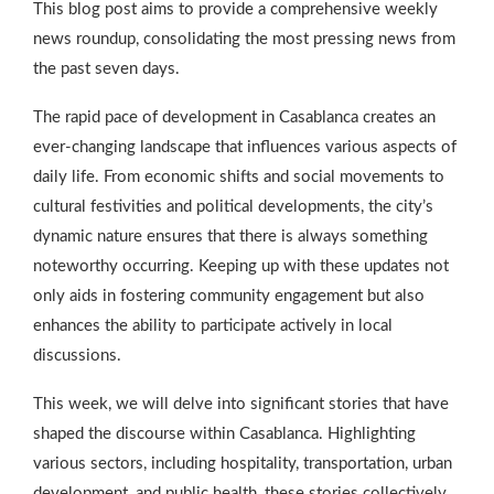
This blog post aims to provide a comprehensive weekly
news roundup, consolidating the most pressing news from
the past seven days.
The rapid pace of development in Casablanca creates an
ever-changing landscape that influences various aspects of
daily life. From economic shifts and social movements to
cultural festivities and political developments, the city’s
dynamic nature ensures that there is always something
noteworthy occurring. Keeping up with these updates not
only aids in fostering community engagement but also
enhances the ability to participate actively in local
discussions.
This week, we will delve into significant stories that have
shaped the discourse within Casablanca. Highlighting
various sectors, including hospitality, transportation, urban
development, and public health, these stories collectively