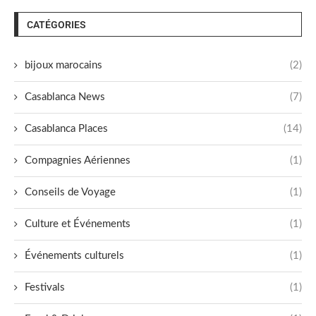
CATÉGORIES
bijoux marocains
(2)
Casablanca News
(7)
Casablanca Places
(14)
Compagnies Aériennes
(1)
Conseils de Voyage
(1)
Culture et Événements
(1)
Événements culturels
(1)
Festivals
(1)