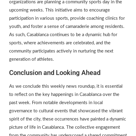
organizations are planning a community sports day in the
upcoming weeks. This initiative aims to encourage
participation in various sports, provide coaching clinics for
youth, and foster a sense of camaraderie among residents.
As such, Casablanca continues to be a dynamic hub for
sports, where achievements are celebrated, and the
community participates actively in nurturing the next
generation of athletes.
Conclusion and Looking Ahead
As we conclude this weekly news roundup, it is essential
to reflect on the key happenings in Casablanca over the
past week. From notable developments in local
governance to cultural events that showcased the vibrant
spirit of the city, these occurrences have painted a dynamic
picture of life in Casablanca. The collective engagement
from the community has underscored a shared commitment