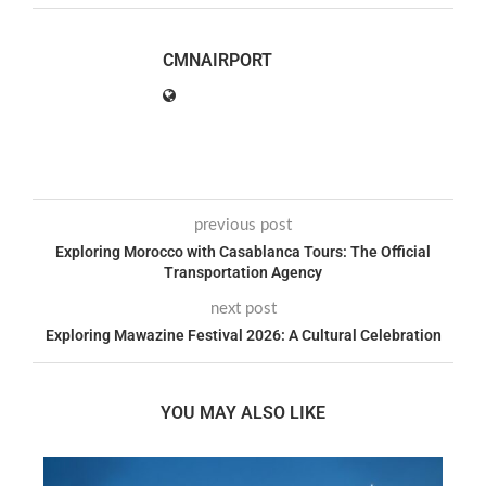
CMNAIRPORT
previous post
Exploring Morocco with Casablanca Tours: The Official
Transportation Agency
next post
Exploring Mawazine Festival 2026: A Cultural Celebration
YOU MAY ALSO LIKE