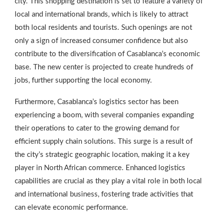
city. This shopping destination is set to feature a variety of
local and international brands, which is likely to attract
both local residents and tourists. Such openings are not
only a sign of increased consumer confidence but also
contribute to the diversification of Casablanca’s economic
base. The new center is projected to create hundreds of
jobs, further supporting the local economy.
Furthermore, Casablanca’s logistics sector has been
experiencing a boom, with several companies expanding
their operations to cater to the growing demand for
efficient supply chain solutions. This surge is a result of
the city’s strategic geographic location, making it a key
player in North African commerce. Enhanced logistics
capabilities are crucial as they play a vital role in both local
and international business, fostering trade activities that
can elevate economic performance.