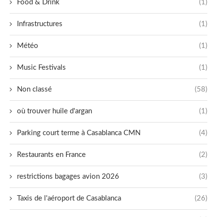
Food & Drink
(1)
Infrastructures
(1)
Météo
(1)
Music Festivals
(1)
Non classé
(58)
où trouver huile d'argan
(1)
Parking court terme à Casablanca CMN
(4)
Restaurants en France
(2)
restrictions bagages avion 2026
(3)
Taxis de l'aéroport de Casablanca
(26)