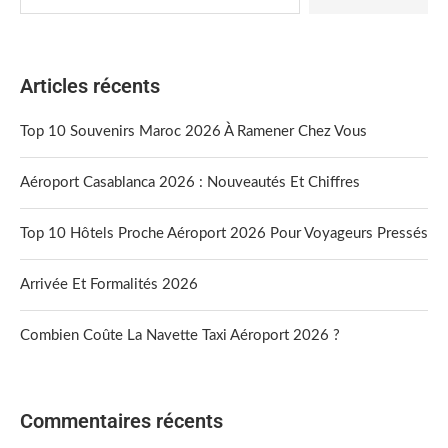
Articles récents
Top 10 Souvenirs Maroc 2026 À Ramener Chez Vous
Aéroport Casablanca 2026 : Nouveautés Et Chiffres
Top 10 Hôtels Proche Aéroport 2026 Pour Voyageurs Pressés
Arrivée Et Formalités 2026
Combien Coûte La Navette Taxi Aéroport 2026 ?
Commentaires récents