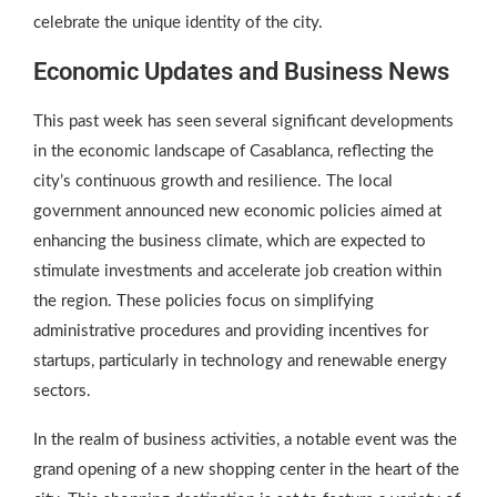
celebrate the unique identity of the city.
Economic Updates and Business News
This past week has seen several significant developments
in the economic landscape of Casablanca, reflecting the
city’s continuous growth and resilience. The local
government announced new economic policies aimed at
enhancing the business climate, which are expected to
stimulate investments and accelerate job creation within
the region. These policies focus on simplifying
administrative procedures and providing incentives for
startups, particularly in technology and renewable energy
sectors.
In the realm of business activities, a notable event was the
grand opening of a new shopping center in the heart of the