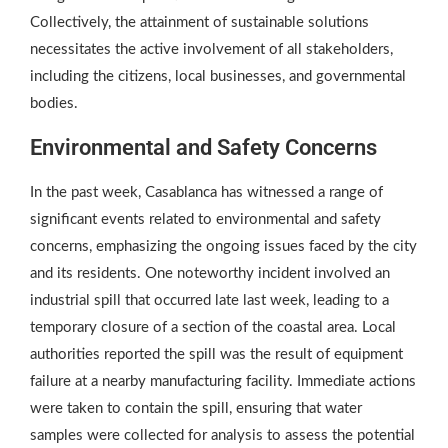
Collectively, the attainment of sustainable solutions
necessitates the active involvement of all stakeholders,
including the citizens, local businesses, and governmental
bodies.
Environmental and Safety Concerns
In the past week, Casablanca has witnessed a range of
significant events related to environmental and safety
concerns, emphasizing the ongoing issues faced by the city
and its residents. One noteworthy incident involved an
industrial spill that occurred late last week, leading to a
temporary closure of a section of the coastal area. Local
authorities reported the spill was the result of equipment
failure at a nearby manufacturing facility. Immediate actions
were taken to contain the spill, ensuring that water
samples were collected for analysis to assess the potential