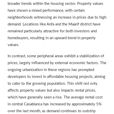
broader trends within the housing sector. Property values
have shown a mixed performance, with certain
neighborhoods witnessing an increase in prices due to high
demand. Locations like Anfa and the Maarif district have
remained particularly attractive for both investors and
homebuyers, resulting in an upward trend in property
values.
In contrast, some peripheral areas exhibit a stabilization of
prices, largely influenced by external economic factors. The
ongoing urbanization in these regions has prompted
developers to invest in affordable housing projects, aiming
to cater to the growing population. This shift not only
affects property values but also impacts rental prices,
which have generally seen a rise. The average rental cost
in central Casablanca has increased by approximately 5%
over the last month, as demand continues to outstrip